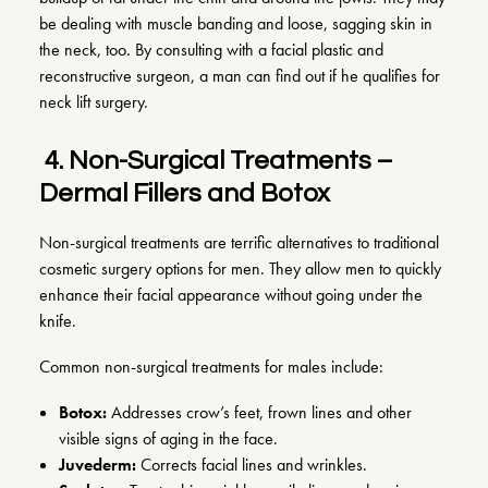
be dealing with muscle banding and loose, sagging skin in
the neck, too. By consulting with a facial plastic and
reconstructive surgeon, a man can find out if he qualifies for
neck lift surgery.
4.
Non-Surgical Treatments –
Dermal Fillers and Botox
Non-surgical treatments are terrific alternatives to traditional
cosmetic surgery options for men. They allow men to quickly
enhance their facial appearance without going under the
knife.
Common non-surgical treatments for males include:
Botox
:
Addresses crow’s feet, frown lines and other
visible signs of aging in the face.
Juvederm
:
Corrects facial lines and wrinkles.