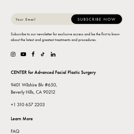
Subscribe to our newsletter for exclusive access and be the first to know
about the latest and greatest treatments and procedures.
CENTER for Advanced Facial Plastic Surgery
9401 Wilshire Blv #650,
Beverly Hills, CA 90212
+1 310 657 2203
Learn More
FAQ