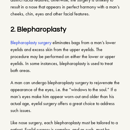
result in a nose that appears in perfect harmony with a man’s
cheeks, chin, eyes and other facial features.
2. Blepharoplasty
Blepharoplasty surgery
eliminates bags from a man’s lower
eyelids and excess skin from the upper eyelids. The
procedure may be performed on either the lower or upper
eyelids. In some instances, blepharoplasty is used to treat
both areas.
A man can undergo blepharoplasty surgery to rejuvenate the
appearance of the eyes, i.e. the “windows to the soul.” If a
man’s eyes make him appear worn-out and older than his
actual age, eyelid surgery offers a great choice to address
such issues.
Like nose surgery, each blepharoplasty must be tailored to a
patient. Eyelid surgery is complex, and as such, must be