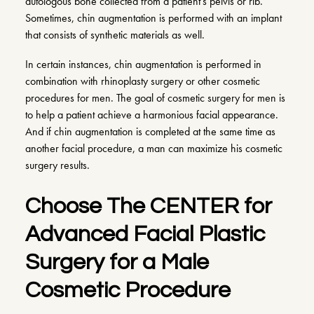
autologous bone collected from a patient’s pelvis or rib.
Sometimes, chin augmentation is performed with an implant
that consists of synthetic materials as well.
In certain instances, chin augmentation is performed in
combination with rhinoplasty surgery or other cosmetic
procedures for men. The goal of cosmetic surgery for men is
to help a patient achieve a harmonious facial appearance.
And if chin augmentation is completed at the same time as
another facial procedure, a man can maximize his cosmetic
surgery results.
Choose The CENTER for
Advanced Facial Plastic
Surgery for a Male
Cosmetic Procedure