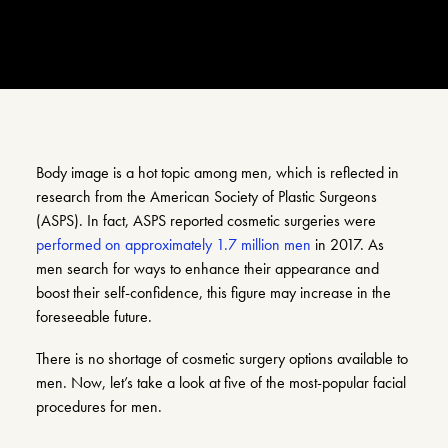
Search
Account
Body image is a hot topic among men, which is reflected in
research from the American Society of Plastic Surgeons
(ASPS). In fact, ASPS reported cosmetic surgeries were
performed on approximately 1.7 million men
in 2017. As
men search for ways to enhance their appearance and
boost their self-confidence, this figure may increase in the
foreseeable future.
There is no shortage of cosmetic surgery options available to
men. Now, let’s take a look at five of the most-popular facial
procedures for men.