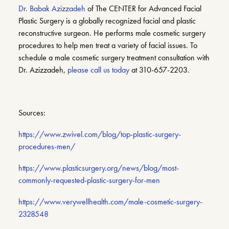
Dr. Babak Azizzadeh
of The CENTER for Advanced Facial
Plastic Surgery is a globally recognized facial and plastic
reconstructive surgeon. He performs male cosmetic surgery
procedures to help men treat a variety of facial issues. To
schedule a male cosmetic surgery treatment consultation with
Dr. Azizzadeh,
please call us today
at 310-657-2203.
Sources:
https://www.zwivel.com/blog/top-plastic-surgery-
procedures-men/
https://www.plasticsurgery.org/news/blog/most-
commonly-requested-plastic-surgery-for-men
https://www.verywellhealth.com/male-cosmetic-surgery-
2328548