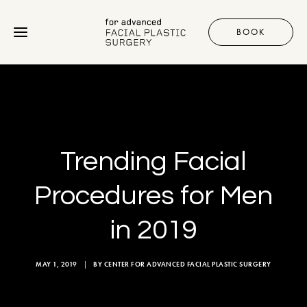
BOOK
Procedures
Gallery
Trending Facial
Discover
Procedures for Men
in 2019
+1 310 657 2203
MAY 1, 2019
|
BY
CENTER FOR ADVANCED FACIAL PLASTIC SURGERY
BOOK