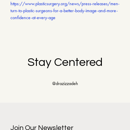
https://www.plasticsurgery.org/news/press-releases/men-
turn-to-plastic-surgeons-for-a-better-body-image-and-more-
confidence-at-every-age
Stay Centered
@drazizzadeh
Join Our Newsletter