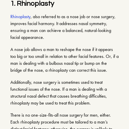
1. Rhinoplasty
Rhinoplasty
, also referred to as a nose job or nose surgery,
improves facial harmony. It addresses nasal symmetry,
ensuring a man can achieve a balanced, natural-looking
facial appearance.
A nose job allows a man to reshape the nose if it appears
too big or too small in relation to other facial features. Or, if a
man is dealing with a bulbous nasal tip or bump on the
bridge of the nose, a rhinoplasty can correct this issue.
Additionally, nose surgery is sometimes used to treat
functional issues of the nose. If a man is dealing with a
structural nasal defect that causes breathing difficulties,
rhinoplasty may be used to treat this problem.
There is no one-size-fits-all nose surgery for men, either.
Each rhinoplasty procedure must be tailored to a man’s
distinct facial features; otherwise, the surgery is unlikely to