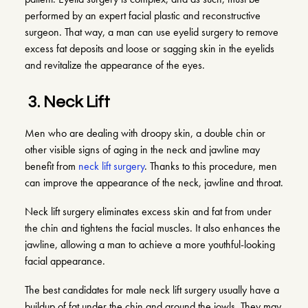
performed by an expert facial plastic and reconstructive
surgeon. That way, a man can use eyelid surgery to remove
excess fat deposits and loose or sagging skin in the eyelids
and revitalize the appearance of the eyes.
3.
Neck Lift
Men who are dealing with droopy skin, a double chin or
other visible signs of aging in the neck and jawline may
benefit from
neck lift surgery
. Thanks to this procedure, men
can improve the appearance of the neck, jawline and throat.
Neck lift surgery eliminates excess skin and fat from under
the chin and tightens the facial muscles. It also enhances the
jawline, allowing a man to achieve a more youthful-looking
facial appearance.
The best candidates for male neck lift surgery usually have a
buildup of fat under the chin and around the jowls. They may