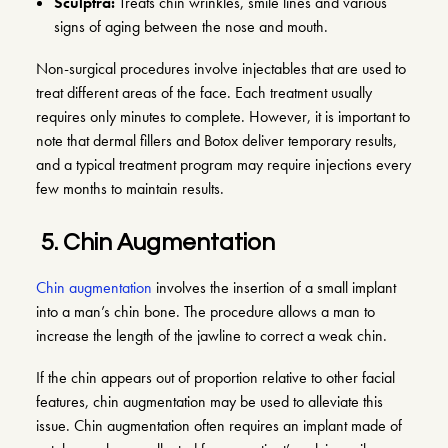
Sculptra
:
Treats chin wrinkles, smile lines and various
signs of aging between the nose and mouth.
Non-surgical procedures involve injectables that are used to
treat different areas of the face. Each treatment usually
requires only minutes to complete. However, it is important to
note that dermal fillers and Botox deliver temporary results,
and a typical treatment program may require injections every
few months to maintain results.
5.
Chin Augmentation
Chin augmentation
involves the insertion of a small implant
into a man’s chin bone. The procedure allows a man to
increase the length of the jawline to correct a weak chin.
If the chin appears out of proportion relative to other facial
features, chin augmentation may be used to alleviate this
issue. Chin augmentation often requires an implant made of