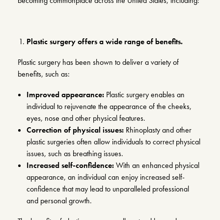
becoming commonplace across the United States, including:
Plastic surgery offers a wide range of benefits.
Plastic surgery has been shown to deliver a variety of
benefits, such as:
Improved appearance:
Plastic surgery enables an
individual to rejuvenate the appearance of the cheeks,
eyes, nose and other physical features.
Correction of physical issues:
Rhinoplasty
and other
plastic surgeries often allow individuals to correct physical
issues, such as breathing issues.
Increased self-confidence:
With an enhanced physical
appearance, an individual can enjoy increased self-
confidence that may lead to unparalleled professional
and personal growth.