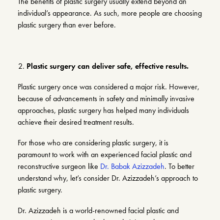
The benefits of plastic surgery usually extend beyond an
individual’s appearance. As such, more people are choosing
plastic surgery than ever before.
Plastic surgery can deliver safe, effective results.
Plastic surgery once was considered a major risk. However,
because of advancements in safety and minimally invasive
approaches, plastic surgery has helped many individuals
achieve their desired treatment results.
For those who are considering plastic surgery, it is
paramount to work with an experienced facial plastic and
reconstructive surgeon like
Dr. Babak Azizzadeh
. To better
understand why, let’s consider Dr. Azizzadeh’s approach to
plastic surgery.
Dr. Azizzadeh is a world-renowned facial plastic and