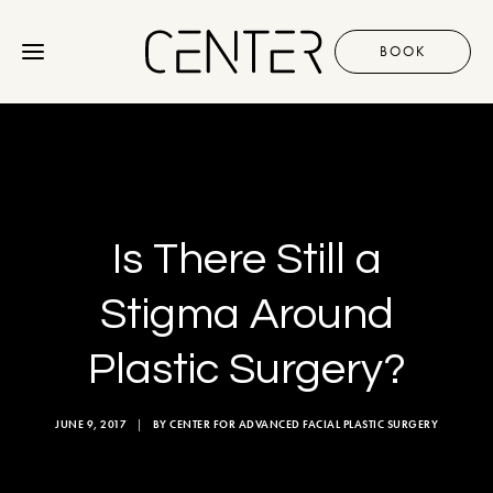
BOOK
Procedures
Gallery
Is There Still a
Discover
Stigma Around
Plastic Surgery?
+1 310 657 2203
JUNE 9, 2017
|
BY
CENTER FOR ADVANCED FACIAL PLASTIC SURGERY
BOOK