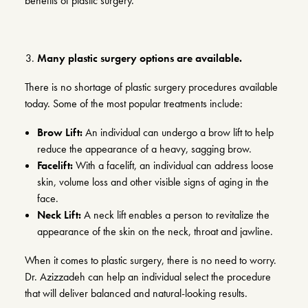
benefits of plastic surgery.
Many plastic surgery options are available.
There is no shortage of plastic surgery procedures available
today. Some of the most popular treatments include:
Brow Lift:
An individual can undergo a
brow lift
to help
reduce the appearance of a heavy, sagging brow.
Facelift:
With a
facelift
, an individual can address loose
skin, volume loss and other visible signs of aging in the
face.
Neck Lift:
A
neck lift
enables a person to revitalize the
appearance of the skin on the neck, throat and jawline.
When it comes to plastic surgery, there is no need to worry.
Dr. Azizzadeh can help an individual select the procedure
that will deliver balanced and natural-looking results.