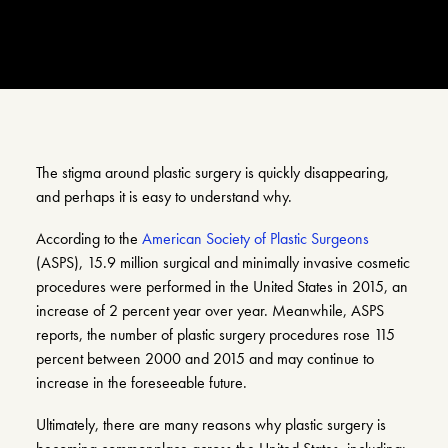
Search
Account
The stigma around plastic surgery is quickly disappearing,
and perhaps it is easy to understand why.
According to the
American Society of Plastic Surgeons
(ASPS), 15.9 million surgical and minimally invasive cosmetic
procedures were performed in the United States in 2015, an
increase of 2 percent year over year. Meanwhile, ASPS
reports, the number of plastic surgery procedures rose 115
percent between 2000 and 2015 and may continue to
increase in the foreseeable future.
Ultimately, there are many reasons why plastic surgery is