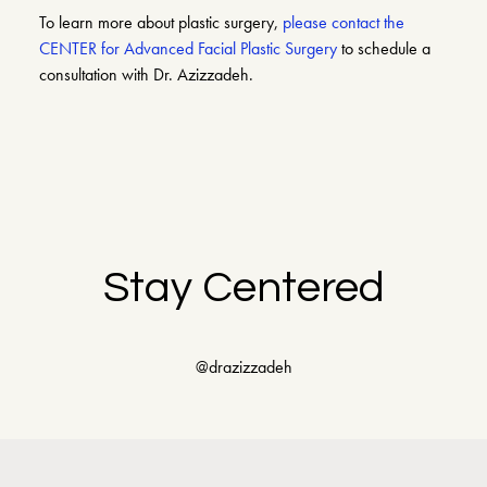
To learn more about plastic surgery,
please contact the
CENTER for Advanced Facial Plastic Surgery
to schedule a
consultation with Dr. Azizzadeh.
Stay Centered
@drazizzadeh