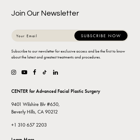
Join Our Newsletter
Subscribe to our newsletter for exclusive access and be the first to know
about the latest and greatest treatments and procedures.
CENTER for Advanced Facial Plastic Surgery
9401 Wilshire Blv #650,
Beverly Hills, CA 90212
+1 310 657 2203
Learn More