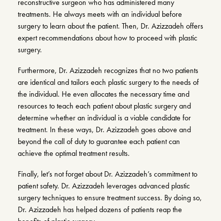
reconstructive surgeon who has administered many
treatments. He always meets with an individual before
surgery to learn about the patient. Then, Dr. Azizzadeh offers
expert recommendations about how to proceed with plastic
surgery.
Furthermore, Dr. Azizzadeh recognizes that no two patients
are identical and tailors each plastic surgery to the needs of
the individual. He even allocates the necessary time and
resources to teach each patient about plastic surgery and
determine whether an individual is a viable candidate for
treatment. In these ways, Dr. Azizzadeh goes above and
beyond the call of duty to guarantee each patient can
achieve the optimal treatment results.
Finally, let’s not forget about Dr. Azizzadeh’s commitment to
patient safety. Dr. Azizzadeh leverages advanced plastic
surgery techniques to ensure treatment success. By doing so,
Dr. Azizzadeh has helped dozens of patients reap the